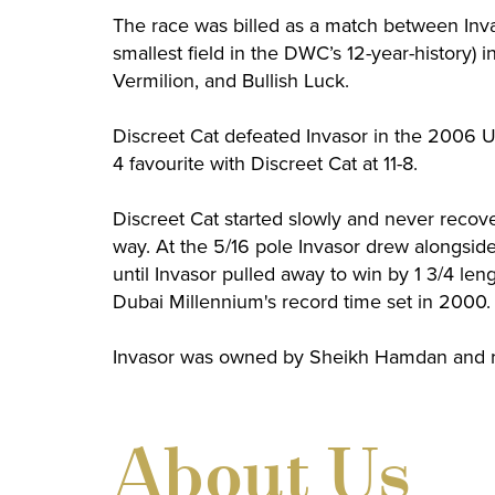
The race was billed as a match between Inva
smallest field in the DWC’s 12-year-history) 
Vermilion, and Bullish Luck.
Discreet Cat defeated Invasor in the 2006 UA
4 favourite with Discreet Cat at 11-8.
Discreet Cat started slowly and never recove
way. At the 5/16 pole Invasor drew alongsid
until Invasor pulled away to win by 1 3/4 len
Dubai Millennium's record time set in 2000. 
Invasor was owned by Sheikh Hamdan and r
About Us