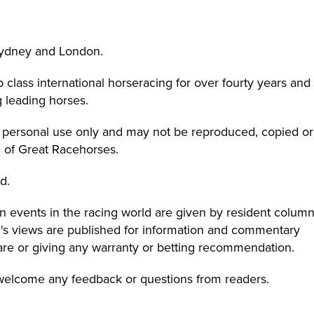
Sydney and London.
class international horseracing for over fourty years and
 leading horses.
r personal use only and may not be reproduced, copied or
n of Great Racehorses.
d.
 events in the racing world are given by resident column
on's views are published for information and commentary
are or giving any warranty or betting recommendation.
 welcome any feedback or questions from readers.