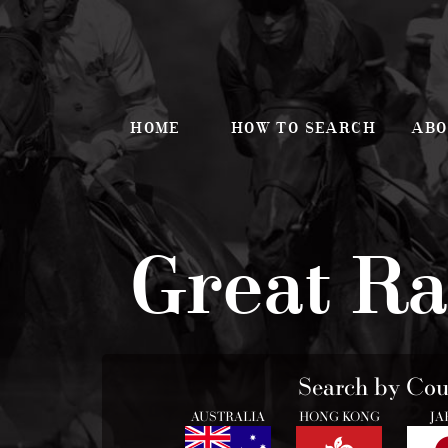
HOME
HOW TO SEARCH
ABO
Great Ra
Search by Cou
AUSTRALIA
HONG KONG
JA