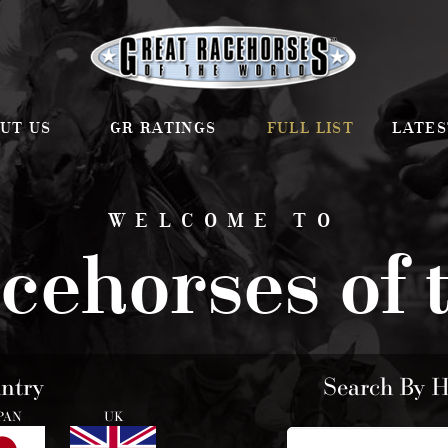
UT US
GR RATINGS
FULL LIST
LATES
WELCOME TO
cehorses of 
ntry
Search By 
PAN
UK