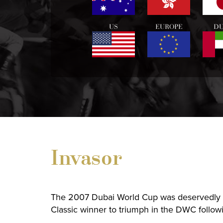
US
EUROPE
DU
Invasor
The 2007 Dubai World Cup was deservedly 
Classic winner to triumph in the DWC follow