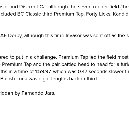
sor and Discreet Cat although the seven runner field (the
included BC Classic third Premium Tap, Forty Licks, Kandid
E Derby, although this time Invasor was sent off as the sl
red to put in a challenge. Premium Tap led the field most
e Premium Tap and the pair battled head to head for a fur
gths in a time of 1:59.97, which was 0.47 seconds slower t
Bullish Luck was eight lengths back in third.
idden by Fernando Jara.