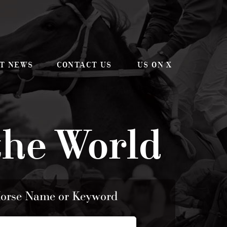
T NEWS
CONTACT US
US ON X
the World
Horse Name or Keyword