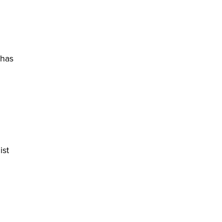
 has
ist