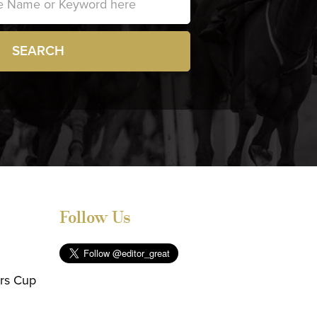
SEARCH
Follow Us
ers Cup