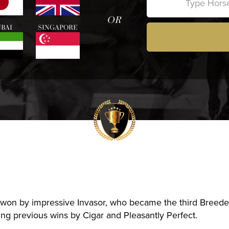
OR
BAI
SINGAPORE
won by impressive Invasor, who became the third Breed
ing previous wins by Cigar and Pleasantly Perfect.