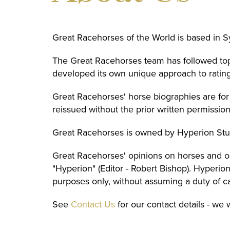
Great Racehorses of the World is based in 
The Great Racehorses team has followed top 
developed its own unique approach to rating
Great Racehorses' horse biographies are fo
reissued without the prior written permissio
Great Racehorses is owned by Hyperion Stu
Great Racehorses' opinions on horses and on
"Hyperion" (Editor - Robert Bishop). Hyperi
purposes only, without assuming a duty of c
See
Contact Us
for our contact details - we