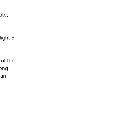
ate,
ight 5-
 of the
long
han