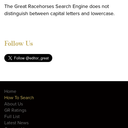
The Great Racehorses Search Engine does not
distinguish between capital letters and lowercase.
Follow Us
Home
How To Search
About Us
GR Ratings
Full List
Latest News