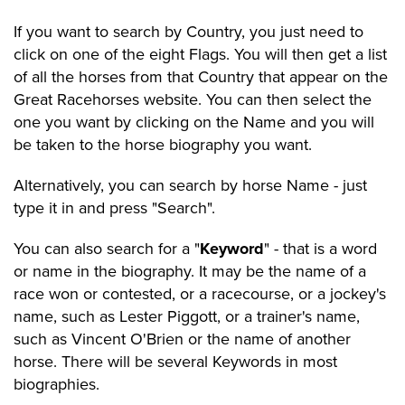
If you want to search by Country, you just need to
click on one of the eight Flags. You will then get a list
of all the horses from that Country that appear on the
Great Racehorses website. You can then select the
one you want by clicking on the Name and you will
be taken to the horse biography you want.
Alternatively, you can search by horse Name - just
type it in and press "Search".
You can also search for a "
Keyword
" - that is a word
or name in the biography. It may be the name of a
race won or contested, or a racecourse, or a jockey's
name, such as Lester Piggott, or a trainer's name,
such as Vincent O'Brien or the name of another
horse. There will be several Keywords in most
biographies.