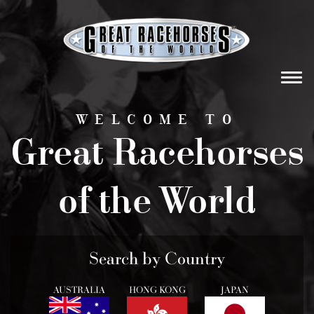
Tog
navi
WELCOME TO
Great Racehorses
of the World
Search by Country
AUSTRALIA
HONG KONG
JAPAN