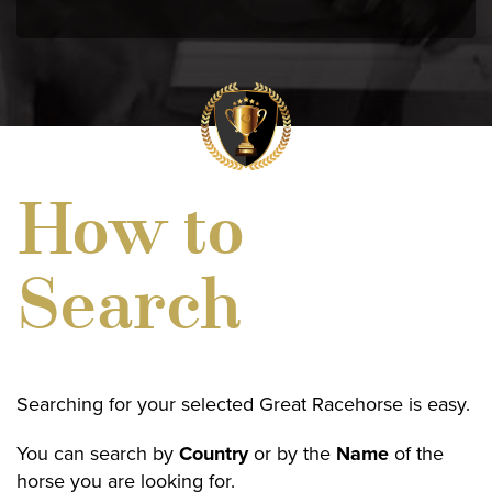
How to
Search
Searching for your selected Great Racehorse is easy.
You can search by
Country
or by the
Name
of the
horse you are looking for.