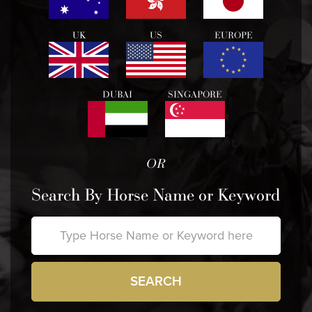
UK
US
EUROPE
DUBAI
SINGAPORE
OR
Search By Horse Name or Keyword
SEARCH