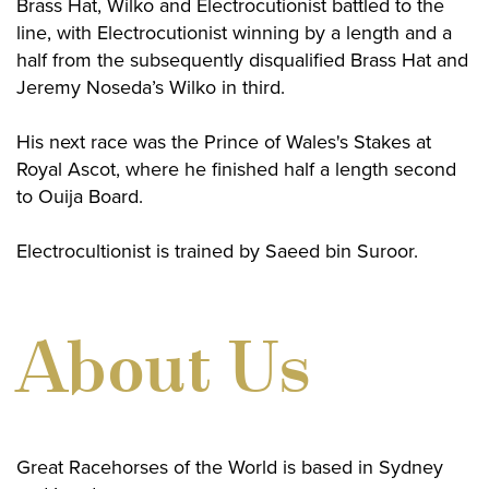
Brass Hat, Wilko and Electrocutionist battled to the
line, with Electrocutionist winning by a length and a
half from the subsequently disqualified Brass Hat and
Jeremy Noseda’s Wilko in third.
His next race was the Prince of Wales's Stakes at
Royal Ascot, where he finished half a length second
to Ouija Board.
Electrocultionist is trained by Saeed bin Suroor.
About Us
Great Racehorses of the World is based in Sydney