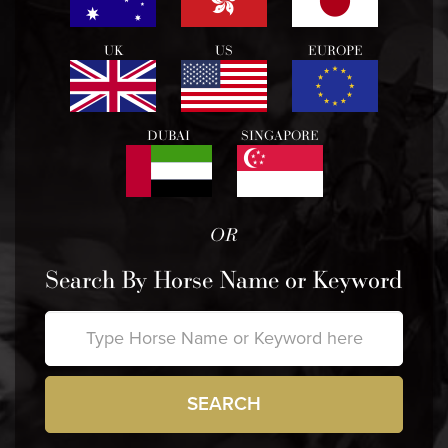
UK
US
EUROPE
DUBAI
SINGAPORE
OR
Search By Horse Name or Keyword
SEARCH