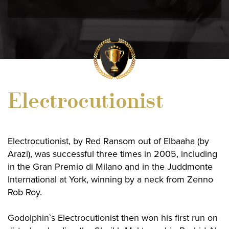
Electrocutionist
Electrocutionist, by Red Ransom out of Elbaaha (by
Arazi), was successful three times in 2005, including
in the Gran Premio di Milano and in the Juddmonte
International at York, winning by a neck from Zenno
Rob Roy.
Godolphin`s Electrocutionist then won his first run on