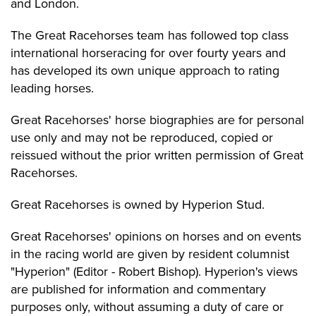
and London.
The Great Racehorses team has followed top class
international horseracing for over fourty years and
has developed its own unique approach to rating
leading horses.
Great Racehorses' horse biographies are for personal
use only and may not be reproduced, copied or
reissued without the prior written permission of Great
Racehorses.
Great Racehorses is owned by Hyperion Stud.
Great Racehorses' opinions on horses and on events
in the racing world are given by resident columnist
"Hyperion" (Editor - Robert Bishop). Hyperion's views
are published for information and commentary
purposes only, without assuming a duty of care or