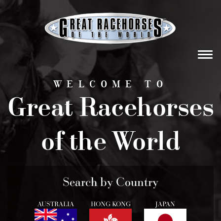
Tog
navi
WELCOME TO
Great Racehorses
of the World
Search by Country
AUSTRALIA
HONG KONG
JAPAN