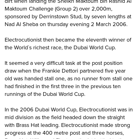
dirt when landing the Sheikh Maktoum bin Rashid Al
Maktoum Challenge (Group 2) over 2,000m,
sponsored by Derrinstown Stud, by seven lengths at
Nad Al Sheba on thursday evening 2 March 2006.
Electrocutionist then became the eleventh winner of
the World`s richest race, the Dubai World Cup.
It seemed a very difficult task at the post position
draw when the Frankie Dettori partnered five year
old was handed stall one, as no runner from stall one
had finished in the first three in the previous ten
runnings of the Dubai World Cup.
In the 2006 Dubai World Cup, Electrocutionist was in
mid division as the field headed down the straight
with Brass Hat leading. Electrocutionist made strong
progress at the 400 metre post and three horses,