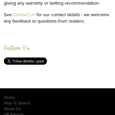
giving any warranty or betting recommendation.
See
Contact Us
for our contact details - we welcome
any feedback or questions from readers.
Follow Us
Home
How To Search
About Us
GR Ratings